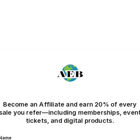
Become an Affiliate and earn 20% of every
sale you refer—including memberships, even
tickets, and digital products.
Name