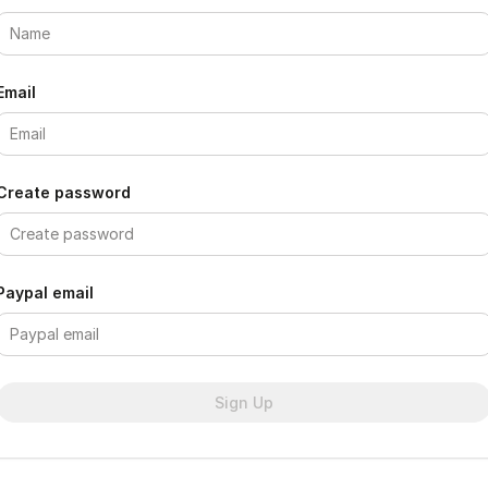
Email
Create password
Paypal email
Sign Up