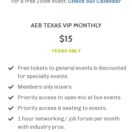
for a free Zoom event:
Check out Calendar
AEB TEXAS VIP MONTHLY
$15
TEXAS ONLY
Free tickets to general events & discounted
for specialty events.
Members only mixers
Priority access to open mic at live events.
Priority access & seating to events.
1 hour networking/ job forum per month
with industry pros.