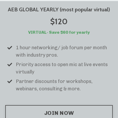
AEB GLOBAL YEARLY (most popular virtual)
$120
VIRTUAL- Save $60 for yearly
1 hour networking/ job forum per month
with industry pros.
Priority access to open mic at live events
virtually
Partner discounts for workshops,
webinars, consulting & more.
JOIN NOW