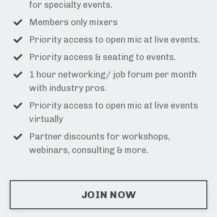
for specialty events.
Members only mixers
Priority access to open mic at live events.
Priority access & seating to events.
1 hour networking/ job forum per month
with industry pros.
Priority access to open mic at live events
virtually
Partner discounts for workshops,
webinars, consulting & more.
JOIN NOW