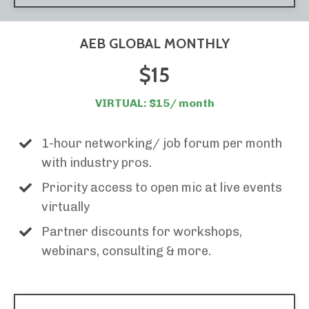
AEB GLOBAL MONTHLY
$15
VIRTUAL: $15/ month
1-hour networking/ job forum per month
with industry pros.
Priority access to open mic at live events
virtually
Partner discounts for workshops,
webinars, consulting & more.