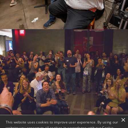
×
This website uses cookies to improve user experience. By using our
website you consent to all cookies in accordance with our Cookie