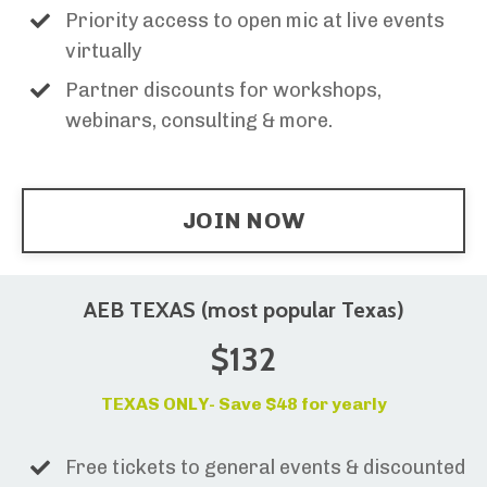
Priority access to open mic at live events
virtually
Partner discounts for workshops,
webinars, consulting & more.
JOIN NOW
AEB TEXAS (most popular Texas)
$132
TEXAS ONLY- Save $48 for yearly
Free tickets to general events & discounted