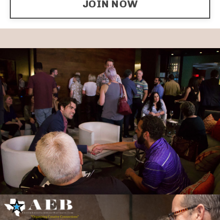
JOIN NOW