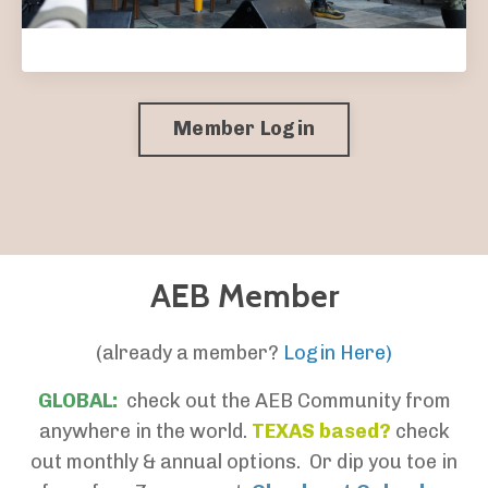
Member Login
AEB Member
(already a member?
Login Here)
GLOBAL:
check out the AEB Community from
anywhere in the world.
TEXAS based?
check
out monthly & annual options. Or dip you toe in