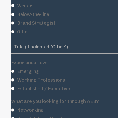
Writer
Below-the-line
Brand Strategist
Other
Experience Level
Emerging
Working Professional
Established / Executive
What are you looking for through AEB?
Networking