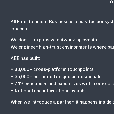
A
All Entertainment Business is a curated ecosyst
leaders.
We don’t run passive networking events.
We engineer high-trust environments where part
AEB has built:
• 60,000+ cross-platform touchpoints
• 35,000+ estimated unique professionals
• 74% producers and executives within our cor
• National and international reach
When we introduce a partner, it happens inside 