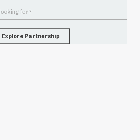
Explore Partnership