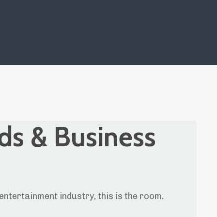
ds & Business
entertainment industry, this is the room.