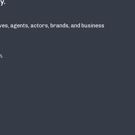
y.
ves, agents, actors, brands, and business
n.