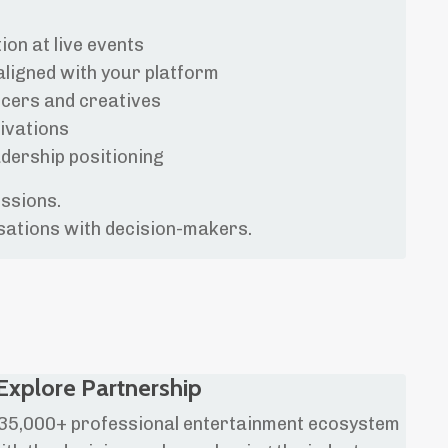
ion at live events
aligned with your platform
ucers and creatives
ivations
dership positioning
essions.
sations with decision-makers.
Explore Partnership
a 35,000+ professional entertainment ecosystem