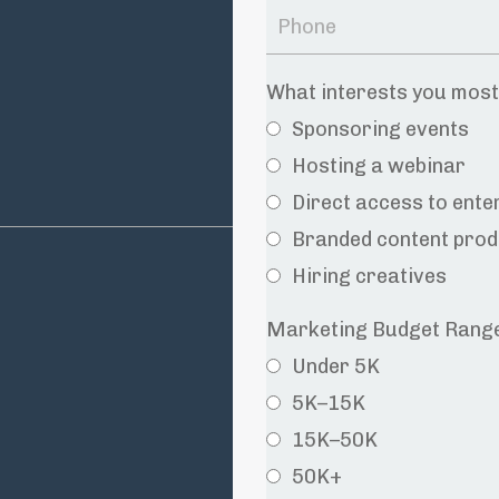
What interests you mos
Sponsoring events
Hosting a webinar
Direct access to ent
Branded content prod
Hiring creatives
Marketing Budget Rang
Under 5K
5K–15K
15K–50K
50K+