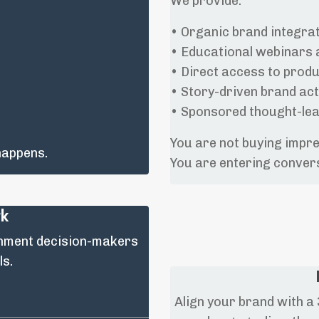
We provide:
• Organic brand integrat
• Educational webinars 
• Direct access to prod
• Story-driven brand act
• Sponsored thought-lea
You are not buying impr
 happens.
You are entering conver
rk
inment decision-makers
ls.
Align your brand with 