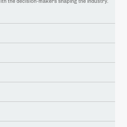
ith the decision-makers shaping the industry.