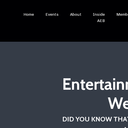
Home
Events
About
Inside
Memb
AEB
Entertain
We
DID YOU KNOW THAT