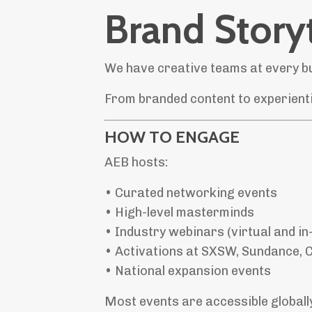
Brand Storyt
We have creative teams at every bu
From branded content to experientia
HOW TO ENGAGE
AEB hosts:
• Curated networking events
• High-level masterminds
• Industry webinars (virtual and in
• Activations at SXSW, Sundance, C
• National expansion events
Most events are accessible globally