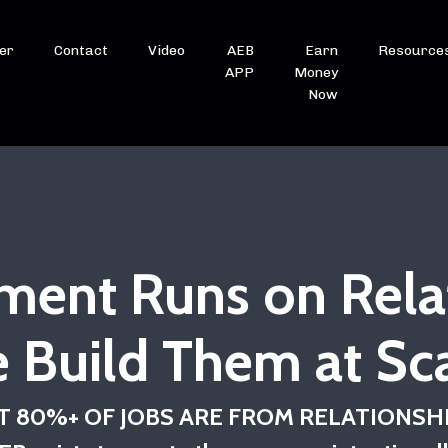
er
Contact
Video
AEB
Earn
Resource
APP
Money
Now
ment Runs on Rela
 Build Them at Sca
 80%+ OF JOBS ARE FROM RELATIONSH