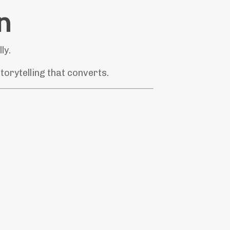
n
ly.
orytelling that converts.