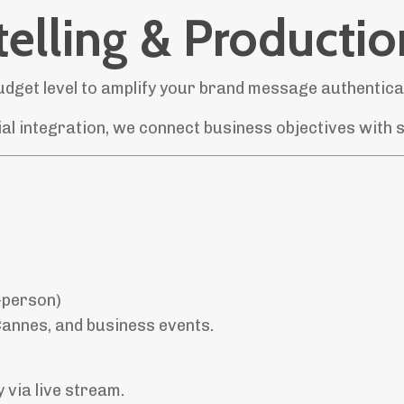
elling & Productio
dget level to amplify your brand message authentical
l integration, we connect business objectives with st
-person)
annes, and business events.
 via live stream.