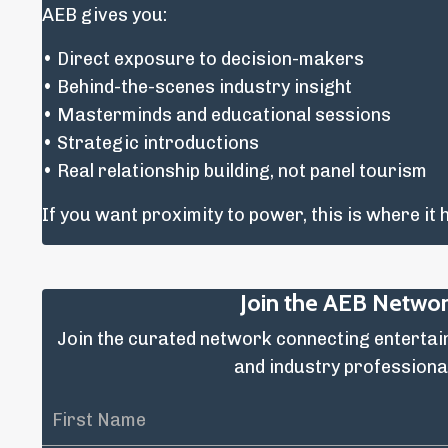
AEB gives you:
• Direct exposure to decision-makers
• Behind-the-scenes industry insight
• Masterminds and educational sessions
• Strategic introductions
• Real relationship building, not panel tourism
If you want proximity to power, this is where it
Join the AEB Netwo
Join the curated network connecting enterta
and industry professiona