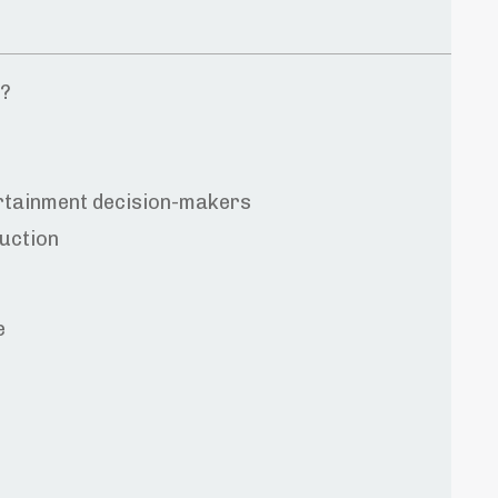
t?
ertainment decision-makers
uction
e