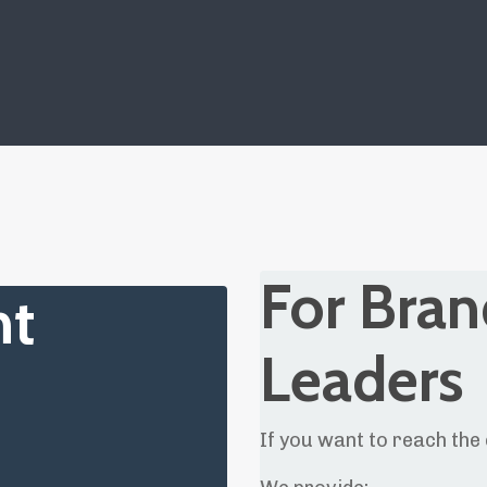
For Bran
nt
Leaders
If you want to reach the 