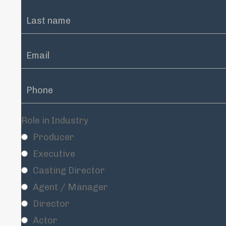
Role in Industry
Producer
Executive
Casting Director
Agent / Manager
Director
Actor