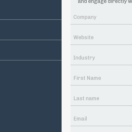
and engage directly w