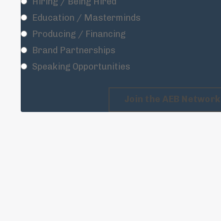
Hiring / Being Hired
Education / Masterminds
Producing / Financing
Brand Partnerships
Speaking Opportunities
Join the AEB Network