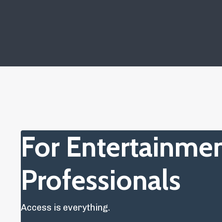
For Entertainme
Professionals
Access is everything.