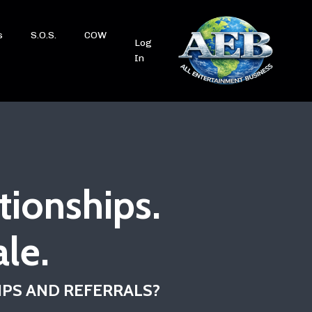
s
S.O.S.
COW
Log
In
tionships.
le.
IPS AND REFERRALS?