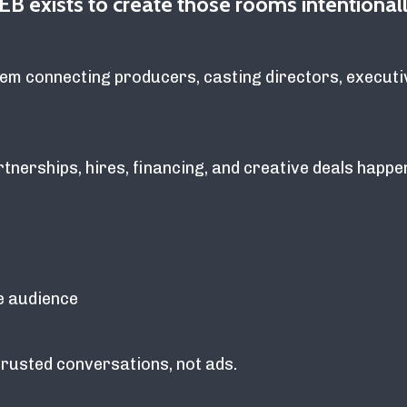
EB exists to create those rooms intentionall
em connecting producers, casting directors, executi
nerships, hires, financing, and creative deals happe
e audience
trusted conversations, not ads.